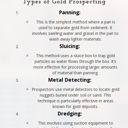
Types of Gold Prospecting
Panning:
This is the simplest method where a pan is
used to separate gold from sediment. It
involves swirling water and gravel in the pan to
wash away lighter materials.
Sluicing:
This method uses a sluice box to trap gold
particles as water flows through the box. It’s
more effective for processing larger amounts
of material than panning.
Metal Detecting:
Prospectors use metal detectors to locate gold
nuggets buried under soil or sand. This
technique is particularly effective in areas
known for gold deposits.
Dredging:
This involves using suction equipment to