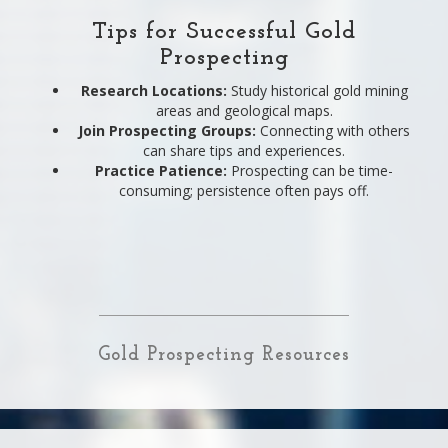
Tips for Successful Gold
Prospecting
Research Locations:
Study historical gold mining
areas and geological maps.
Join Prospecting Groups:
Connecting with others
can share tips and experiences.
Practice Patience:
Prospecting can be time-
consuming; persistence often pays off.
Gold Prospecting Resources