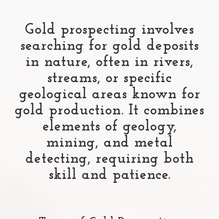
Gold prospecting involves
searching for gold deposits
in nature, often in rivers,
streams, or specific
geological areas known for
gold production. It combines
elements of geology,
mining, and metal
detecting, requiring both
skill and patience.