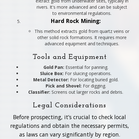
extract gold from underwater sites, typically in
rivers. It's more advanced and can be subject
to environmental regulations.
Hard Rock Mining:
This method extracts gold from quartz veins or
other solid rock formations. It requires more
advanced equipment and techniques.
Tools and Equipment
Gold Pan:
Essential for panning.
Sluice Box:
For sluicing operations.
Metal Detector:
For locating buried gold.
Pick and Shovel:
For digging.
Classifier:
Screens out larger rocks and debris.
Legal Considerations
Before prospecting, it’s crucial to check local
regulations and obtain the necessary permits,
as laws can vary significantly by region.